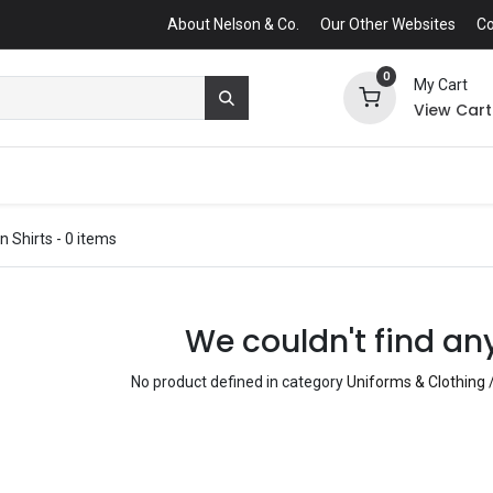
About Nelson & Co.
Our Other Websites
Co
0
My Cart
View Cart
n Shirts
- 0 items
We couldn't find an
No product defined in category
Uniforms & Clothing /