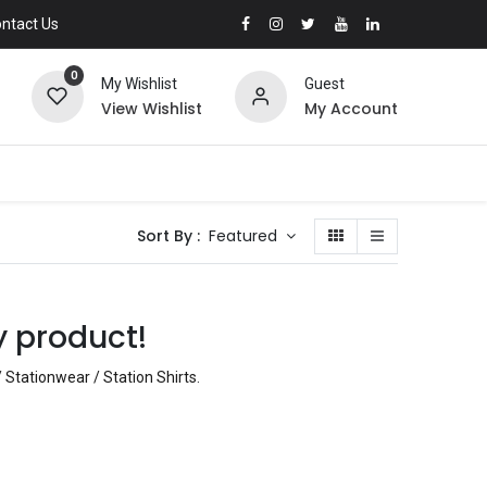
ntact Us
0
My Wishlist
Guest
View Wishlist
My Account
Sort By :
Featured
y product!
 Stationwear / Station Shirts
.