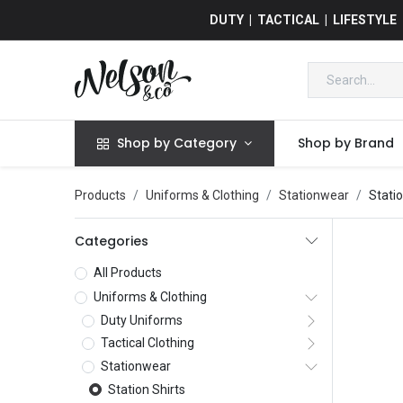
DUTY | TACTICAL | LIFESTYLE
Shop by Category
Shop by Brand
Products
Uniforms & Clothing
Stationwear
Statio
Categories
All Products
Uniforms & Clothing
Duty Uniforms
Tactical Clothing
Stationwear
Station Shirts