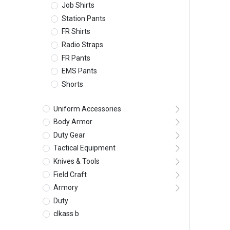
Job Shirts
Station Pants
FR Shirts
Radio Straps
FR Pants
EMS Pants
Shorts
Uniform Accessories
Body Armor
Duty Gear
Tactical Equipment
Knives & Tools
Field Craft
Armory
Duty
clkass b