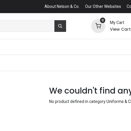
About Nelson & Co.
Our Other Websites
Co
0
My Cart
View Cart
We couldn't find an
No product defined in category
Uniforms & C