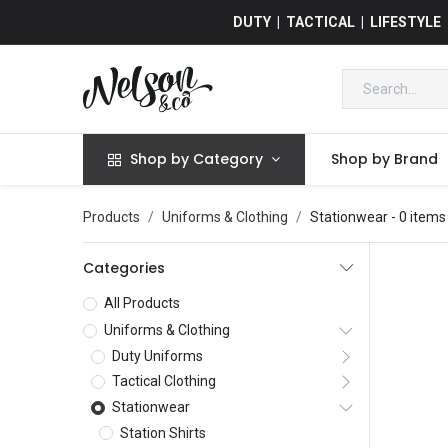
DUTY | TACTICAL | LIFESTYLE
Shop by Category
Shop by Brand
Products
Uniforms & Clothing
Stationwear
- 0 items
Categories
All Products
Uniforms & Clothing
Duty Uniforms
Tactical Clothing
Stationwear
Station Shirts