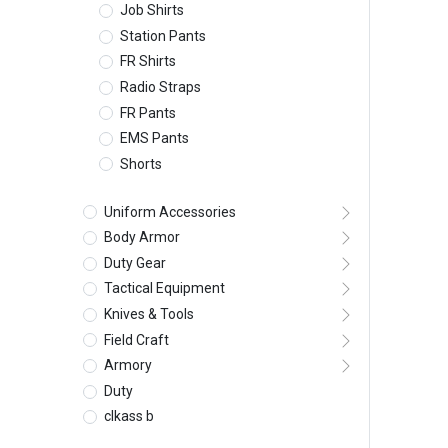
Job Shirts
Station Pants
FR Shirts
Radio Straps
FR Pants
EMS Pants
Shorts
Uniform Accessories
Body Armor
Duty Gear
Tactical Equipment
Knives & Tools
Field Craft
Armory
Duty
clkass b