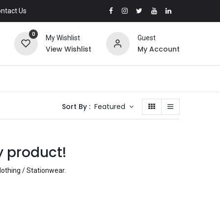
ntact Us
0
My Wishlist
Guest
View Wishlist
My Account
Sort By :
Featured
y product!
lothing / Stationwear
.