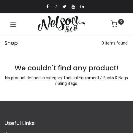
0
Shop
0 items found.
We couldn't find any product!
No product defined in category
Tactical Equipment / Packs & Bags
/ Sling Bags
.
Useful Links