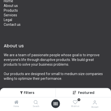
Home
About us
Products
Services
Legal
Contact us
About us
We are a team of passionate people whose goal is to improve
everyone's life through disruptive products. We build great
products to solve your business problems.
Our products are designed for small to medium size companies
willing to optimize their performance.
Filters
Featured
Connect with us
0
Home
Search
Wishlist
Account
Contact us