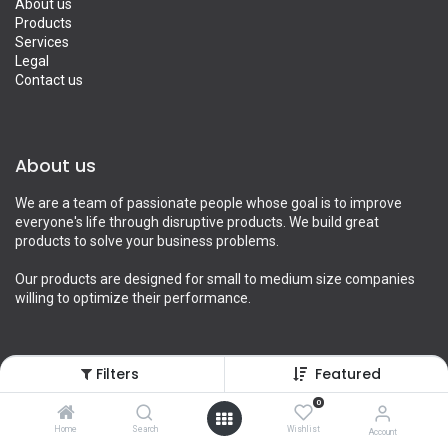
About us
Products
Services
Legal
Contact us
About us
We are a team of passionate people whose goal is to improve
everyone's life through disruptive products. We build great
products to solve your business problems.
Our products are designed for small to medium size companies
willing to optimize their performance.
Filters
Featured
Connect with us
0
Contact us
Home
Search
Wishlist
Account
info@yourcompany.example.com