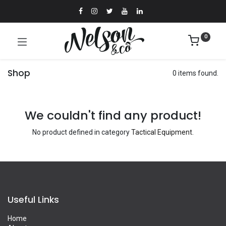
0
Shop
0 items found.
We couldn't find any product!
No product defined in category
Tactical Equipment
.
Useful Links
Home