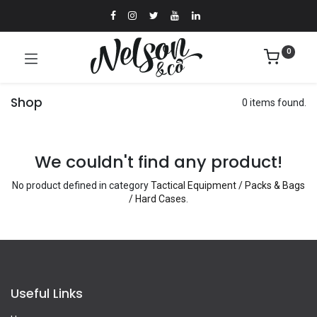
0
Shop
0 items found.
We couldn't find any product!
No product defined in category
Tactical Equipment / Packs & Bags
/ Hard Cases
.
Useful Links