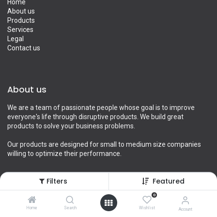
Home
About us
Products
Services
Legal
Contact us
About us
We are a team of passionate people whose goal is to improve
everyone's life through disruptive products. We build great
products to solve your business problems.
Our products are designed for small to medium size companies
willing to optimize their performance.
Filters
Featured
Connect with us
0
Home
Search
Wishlist
Account
Contact us