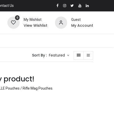
ntact Us
0
My Wishlist
Guest
View Wishlist
My Account
Sort By :
Featured
y product!
LLE Pouches / Rifle Mag Pouches
.