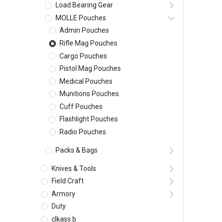
Load Bearing Gear
MOLLE Pouches
Admin Pouches
Rifle Mag Pouches
Cargo Pouches
Pistol Mag Pouches
Medical Pouches
Munitions Pouches
Cuff Pouches
Flashlight Pouches
Radio Pouches
Packs & Bags
Knives & Tools
Field Craft
Armory
Duty
clkass b