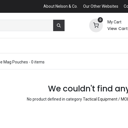
About Nelson & Co.
Our Other Websites
Co
0
My Cart
View Cart
fle Mag Pouches
- 0 items
We couldn't find an
No product defined in category
Tactical Equipment / MO