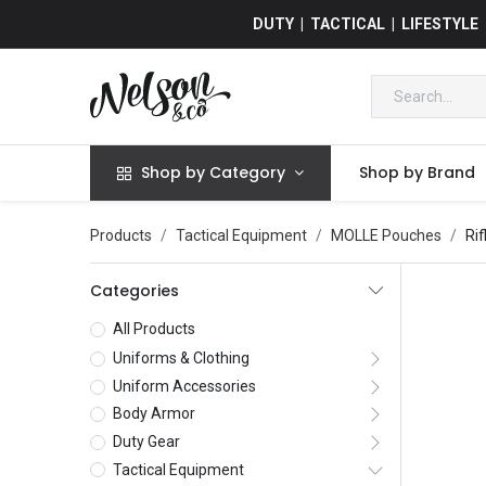
DUTY | TACTICAL | LIFESTYLE
Shop by Category
Shop by Brand
Products
Tactical Equipment
MOLLE Pouches
Ri
Categories
All Products
Uniforms & Clothing
Uniform Accessories
Body Armor
Duty Gear
Tactical Equipment