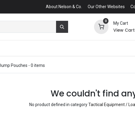
About Nelson & Co.
Our Other Websites
Co
0
My Cart
View Cart
Dump Pouches
- 0 items
We couldn't find an
No product defined in category
Tactical Equipment / L