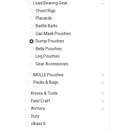
Load Bearing Gear
Chest Rigs
Placards
Battle Belts
Gas Mask Pouches
Dump Pouches
Belly Pouches
Leg Pouches
Gear Accessories
MOLLE Pouches
Packs & Bags
Knives & Tools
Field Craft
Armory
Duty
clkass b