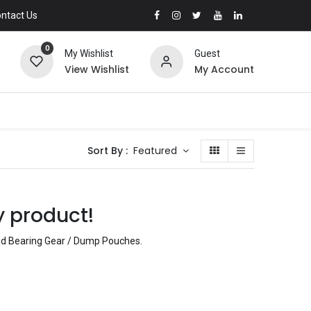
ntact Us
0
My Wishlist
Guest
View Wishlist
My Account
Sort By :
Featured
y product!
oad Bearing Gear / Dump Pouches
.