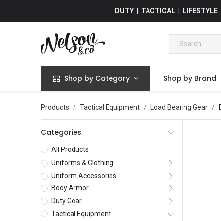
DUTY | TACTICAL | LIFESTYLE
Shop by Category
Shop by Brand
Products
Tactical Equipment
Load Bearing Gear
Categories
All Products
Uniforms & Clothing
Uniform Accessories
Body Armor
Duty Gear
Tactical Equipment