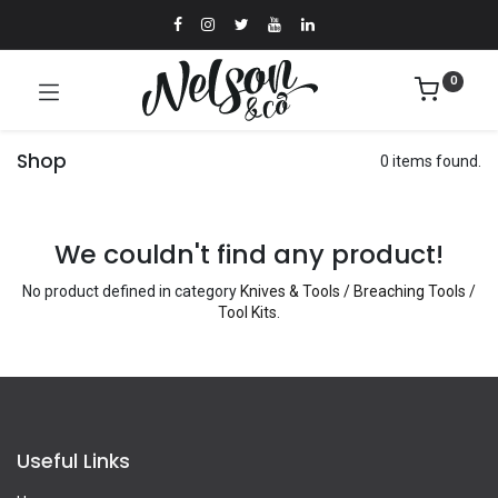
0
Shop
0 items found.
We couldn't find any product!
No product defined in category
Knives & Tools / Breaching Tools /
Tool Kits
.
Useful Links