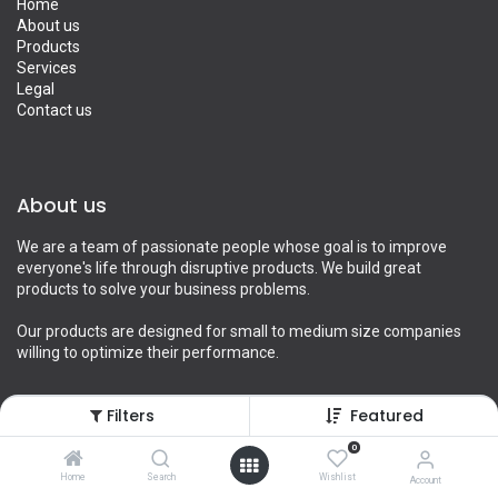
Home
About us
Products
Services
Legal
Contact us
About us
We are a team of passionate people whose goal is to improve
everyone's life through disruptive products. We build great
products to solve your business problems.
Our products are designed for small to medium size companies
willing to optimize their performance.
Filters
Featured
Connect with us
0
Home
Search
Wishlist
Account
Contact us