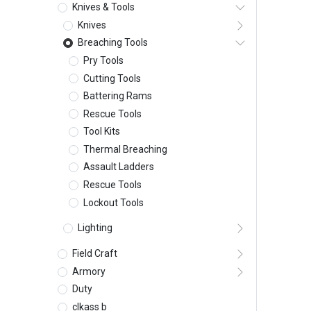
Knives & Tools
Knives
Breaching Tools
Pry Tools
Cutting Tools
Battering Rams
Rescue Tools
Tool Kits
Thermal Breaching
Assault Ladders
Rescue Tools
Lockout Tools
Lighting
Field Craft
Armory
Duty
clkass b