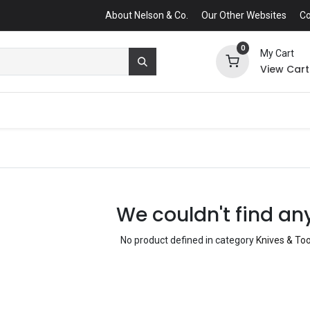
About Nelson & Co.
Our Other Websites
Co
0
My Cart
View Cart
We couldn't find an
No product defined in category
Knives & Too