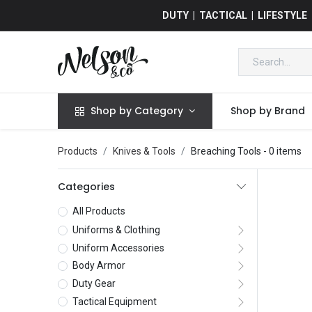
DUTY | TACTICAL | LIFESTYLE
Shop by Category
Shop by Brand
Products
Knives & Tools
Breaching Tools
- 0 items
Categories
All Products
Uniforms & Clothing
Uniform Accessories
Body Armor
Duty Gear
Tactical Equipment