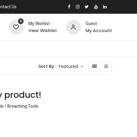
ntact Us
0
My Wishlist
Guest
View Wishlist
My Account
Sort By :
Featured
y product!
ls / Breaching Tools
.