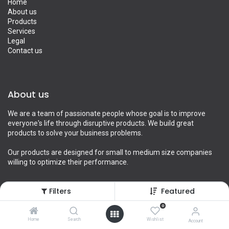
Home
About us
Products
Services
Legal
Contact us
About us
We are a team of passionate people whose goal is to improve
everyone's life through disruptive products. We build great
products to solve your business problems.
Our products are designed for small to medium size companies
willing to optimize their performance.
Filters
Featured
Connect with us
0
Home
Search
Wishlist
Account
Contact us