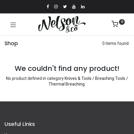
0
Shop
0 items found.
We couldn't find any product!
No product defined in category
Knives & Tools / Breaching Tools /
Thermal Breaching
.
Useful Links