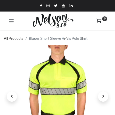
0
All Products
Blauer Short Sleeve Hi-Vis Polo Shirt