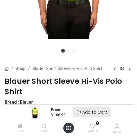
Shop
Blauer Short Sleeve Hi-Vis Polo Shirt
Blauer Short Sleeve Hi-Vis Polo
Shirt
Brand :
Blauer
(0 review)
Price:
Add to Cart
$
106.99
$
106.99
0
Home
Search
Wishlist
Account
Size