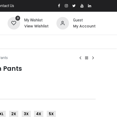
ntact Us
0
My Wishlist
Guest
View Wishlist
My Account
Pants
n Pants
XL
2X
3X
4X
5X