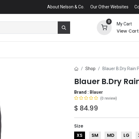
About Nelson & Co.
Our Other Websites
Co
0
My Cart
View Cart
Shop
Blauer B.Dry Rain 
Blauer B.Dry Rai
Brand :
Blauer
(0 review)
$
84.99
Size
XS
SM
MD
LG