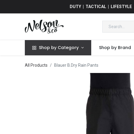
DUTY | TACTICAL | LIFESTYLE
Shop by Category
Shop by Brand
All Products
Blauer B.Dry Rain Pants