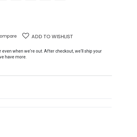
ompare
ADD TO WISHLIST
er even when we're out. After checkout, we'll ship your
we have more.