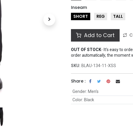
Inseam
SHORT
REG
TALL
Add to Cart
C
OUT OF STOCK
-
It's easy to ord
order
automatically
, the moment 
SKU:
BLAU-134-11-XSS
Share :
Gender
:
Men's
Color
:
Black