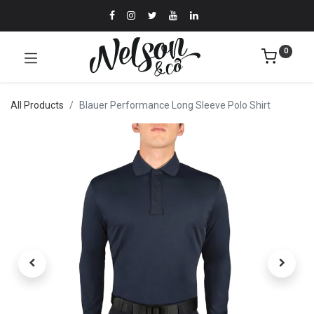
0
All Products
Blauer Performance Long Sleeve Polo Shirt