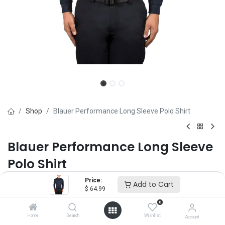
Shop
Blauer Performance Long Sleeve Polo Shirt
Blauer Performance Long Sleeve
Polo Shirt
Price:
Brand :
Blauer
Add to Cart
$
64.99
(0 review)
0
$
64.99
Home
Search
Wishlist
Account