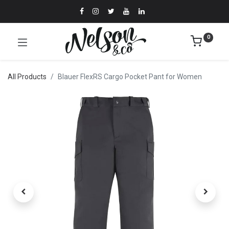
0
All Products
Blauer FlexRS Cargo Pocket Pant for Women