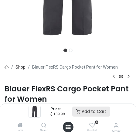
Shop
Blauer FlexRS Cargo Pocket Pant for Women
Blauer FlexRS Cargo Pocket Pant
for Women
Price:
Brand :
Blauer
Add to Cart
$
109.99
(0 review)
0
$
109.99
Home
Search
Wishlist
Account