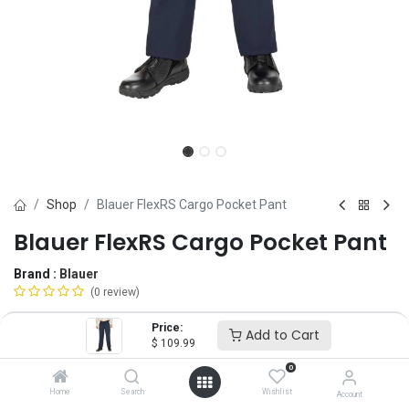
Shop
Blauer FlexRS Cargo Pocket Pant
Blauer FlexRS Cargo Pocket Pant
Brand :
Blauer
(0 review)
$
109.99
Price:
Add to Cart
$
109.99
0
Size
Home
Search
Wishlist
Account
28
30
31
32
33
34
35
36
37