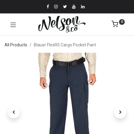
0
All Products
Blauer FlexRS Cargo Pocket Pant