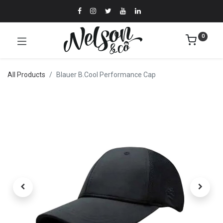
0
All Products
Blauer B.Cool Performance Cap