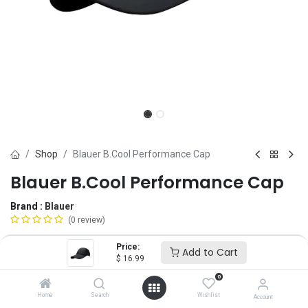
Shop
Blauer B.Cool Performance Cap
Blauer B.Cool Performance Cap
Brand :
Blauer
(0 review)
$
16.99
Price:
Add to Cart
$
16.99
0
Size
Home
Search
Wishlist
Account
Regular Size
SM
Oversize