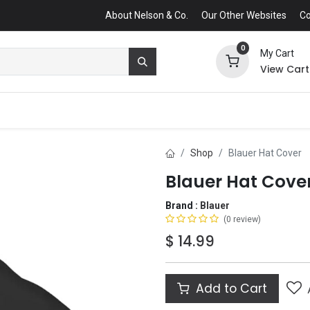
About Nelson & Co.
Our Other Websites
Co
0
My Cart
View Cart
Shop
Blauer Hat Cover
Blauer Hat Cove
Brand :
Blauer
(0 review)
$
14.99
Add to Cart