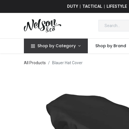
DUTY | TACTICAL | LIFESTYLE
Shop by Category
Shop by Brand
All Products
Blauer Hat Cover