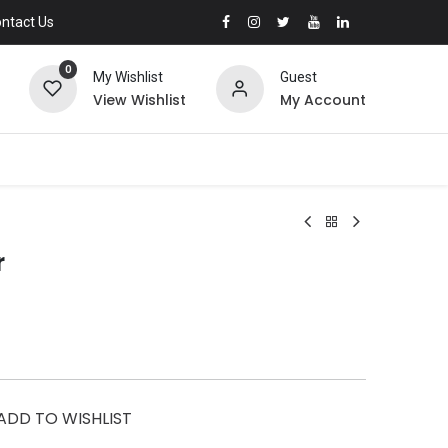
ntact Us
0
My Wishlist
Guest
View Wishlist
My Account
r
ADD TO WISHLIST