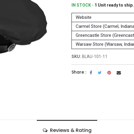
IN STOCK -
1
Unit
ready to ship.
Website
Carmel Store (Carmel, Indian
Greencastle Store (Greencastl
Warsaw Store (Warsaw, India
SKU:
BLAU-101-11
Share :
Reviews & Rating