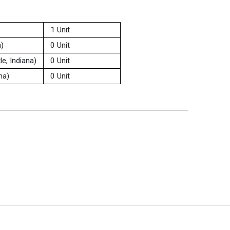
1 Unit
a)
0 Unit
e, Indiana)
0 Unit
na)
0 Unit