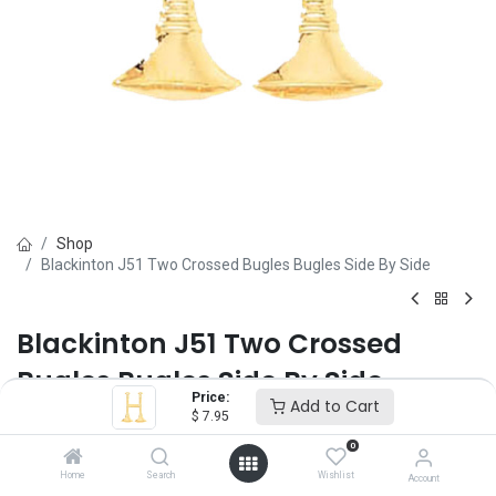
Shop
Blackinton J51 Two Crossed Bugles Bugles Side By Side
Blackinton J51 Two Crossed
Bugles Bugles Side By Side
Price:
Add to Cart
$
7.95
Brand :
Blackinton
(0 review)
0
Sold as a pair.
Home
Search
Wishlist
Account