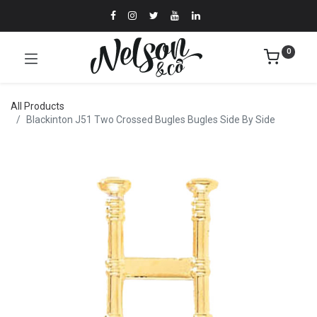
0
All Products
Blackinton J51 Two Crossed Bugles Bugles Side By Side