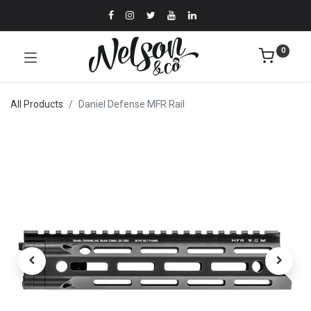
0
All Products
Daniel Defense MFR Rail