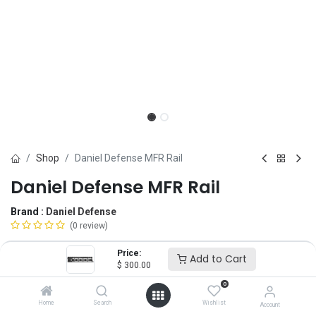
Shop
Daniel Defense MFR Rail
Daniel Defense MFR Rail
Brand :
Daniel Defense
(0 review)
$
300.00
Price:
Add to Cart
$
300.00
0
Length
Home
Search
Wishlist
Account
9"
10"
13.5"
15"