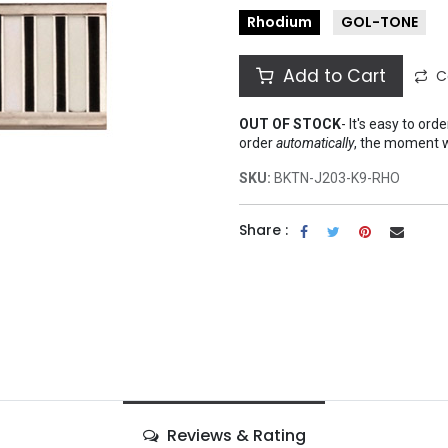
Rhodium
GOL-TONE
Add to Cart
C
OUT OF STOCK
-
It's easy to ord
order
automatically
, the moment 
SKU:
BKTN-J203-K9-RHO
Share :
Reviews & Rating