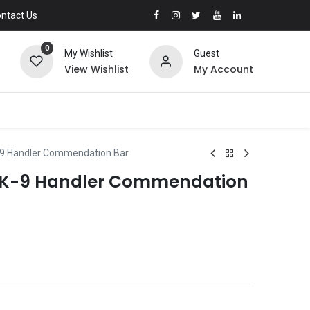
ntact Us
0
My Wishlist
Guest
View Wishlist
My Account
-9 Handler Commendation Bar
3 K-9 Handler Commendation