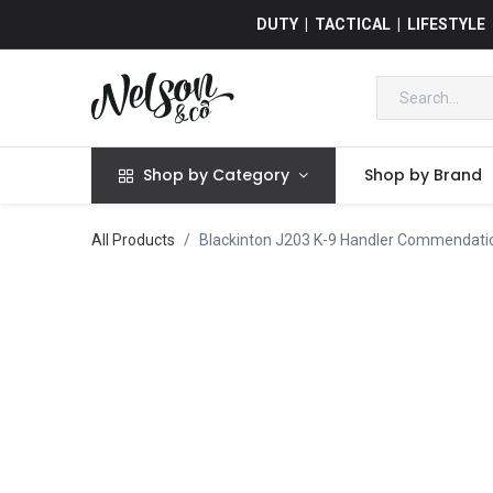
DUTY | TACTICAL | LIFESTYLE
Shop by Category
Shop by Brand
All Products
Blackinton J203 K-9 Handler Commendati