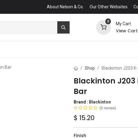
About Nelson & Co.
Our Other Websites
Co
0
My Cart
View Cart
on Bar
Shop
Blackinton J203 K
Blackinton J20
Bar
Brand :
Blackinton
(0 review)
$
15.20
Finish