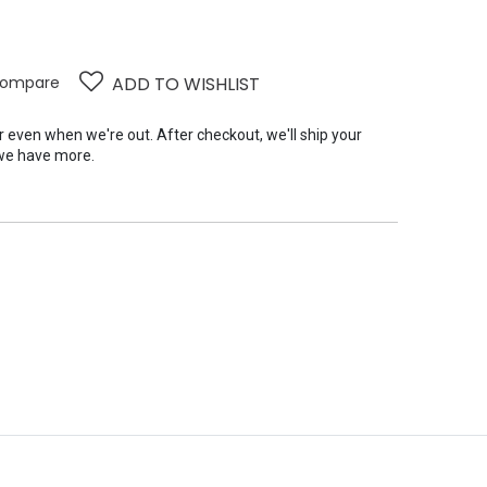
ompare
ADD TO WISHLIST
er even when we're out. After checkout, we'll ship your
we have more.