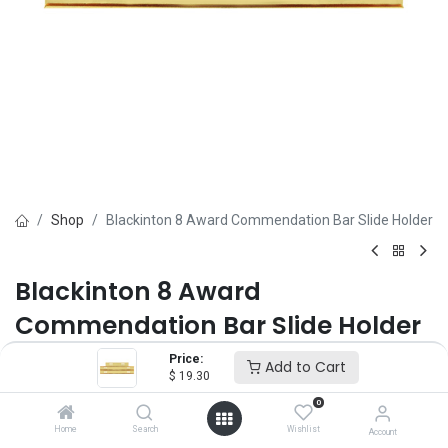
Shop
Blackinton 8 Award Commendation Bar Slide Holder
Blackinton 8 Award
Commendation Bar Slide Holder
Price:
Brand :
Blackinton
Add to Cart
$
19.30
(0 review)
$
19.30
0
Home
Search
Wishlist
Account