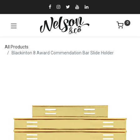
0
All Products
Blackinton 8 Award Commendation Bar Slide Holder