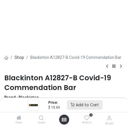
Shop
Blackinton A12827-B Covid-19 Commendation Bar
Blackinton A12827-B Covid-19
Commendation Bar
Brand :
Blackinton
Price:
(0 review)
Add to Cart
$
15.60
$
15.60
0
Home
Search
Wishlist
Account