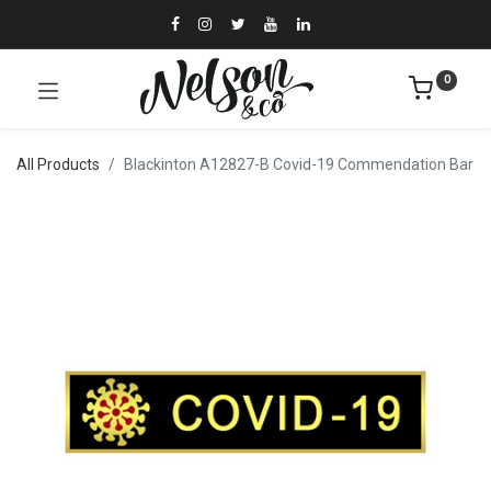
0
All Products
Blackinton A12827-B Covid-19 Commendation Bar