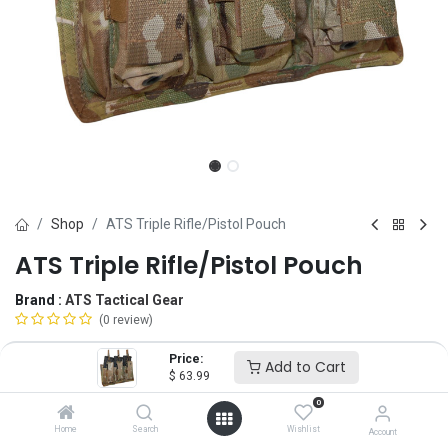
Shop
ATS Triple Rifle/Pistol Pouch
ATS Triple Rifle/Pistol Pouch
Brand :
ATS Tactical Gear
(0 review)
$
63.99
Price:
Add to Cart
$
63.99
0
Magazine
Home
Search
Wishlist
Account
5.56
7.62