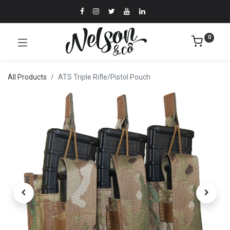
0
All Products
ATS Triple Rifle/Pistol Pouch