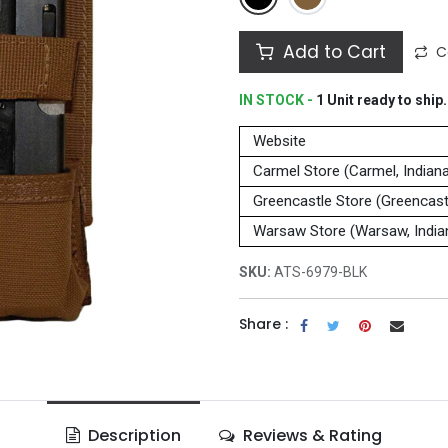
Add to Cart
C
IN STOCK -
1
Unit
ready to ship.
Website
Carmel Store (Carmel, Indian
Greencastle Store (Greencastl
Warsaw Store (Warsaw, India
SKU:
ATS-6979-BLK
Share :
Description
Reviews & Rating