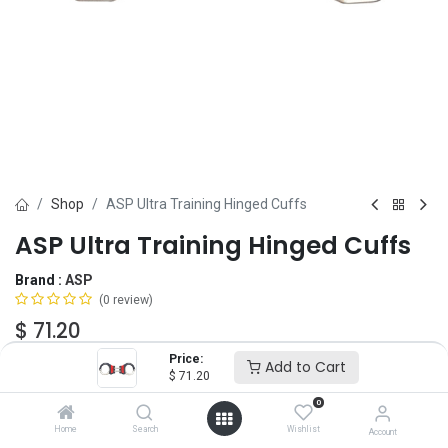
Shop
ASP Ultra Training Hinged Cuffs
ASP Ultra Training Hinged Cuffs
Brand :
ASP
(0 review)
$
71.20
Price:
Add to Cart
$
71.20
Add to Cart
ADD TO WISHLIST
0
Home
Search
Wishlist
Account
OUT OF STOCK
-
It's easy to order even when we're out. After