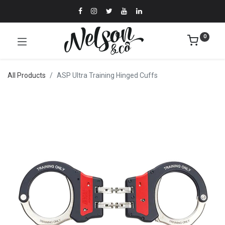
0
All Products
ASP Ultra Training Hinged Cuffs