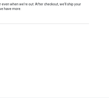
er even when we're out. After checkout, we'll ship your
we have more.