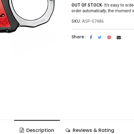
OUT OF STOCK
-
It's easy to ord
order
automatically
, the moment 
SKU:
ASP-07486
Share :
Description
Reviews & Rating