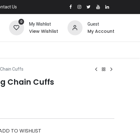
ntact Us
0
My Wishlist
Guest
View Wishlist
My Account
 Chain Cuffs
ng Chain Cuffs
ADD TO WISHLIST