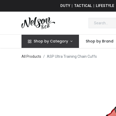
DUTY | TACTICAL | LIFESTYLE
Shop by Category
Shop by Brand
All Products
ASP Ultra Training Chain Cuffs