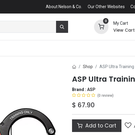
About Nelson & Co.
Our Other Websites
Co
0
My Cart
View Cart
Shop
ASP Ultra Training
ASP Ultra Traini
Brand :
ASP
(0 review)
$
67.90
Add to Cart