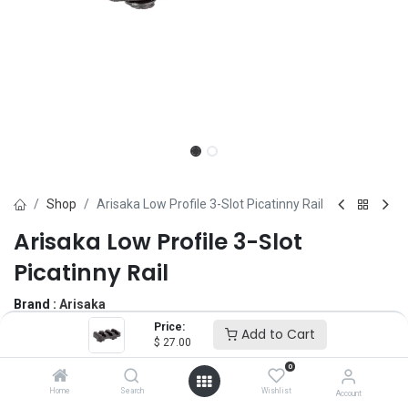
Shop
Arisaka Low Profile 3-Slot Picatinny Rail
Arisaka Low Profile 3-Slot
Picatinny Rail
Brand :
Arisaka
(0 review)
Price:
Add to Cart
$
27.00
$
27.00
0
Home
Search
Wishlist
Account
Attachment