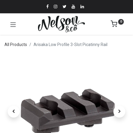
0
All Products
Arisaka Low Profile 3-Slot Picatinny Rail