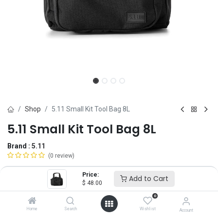
Shop
5.11 Small Kit Tool Bag 8L
5.11 Small Kit Tool Bag 8L
Brand :
5.11
(0 review)
$
48.00
Price:
Add to Cart
$
48.00
0
Add to Cart
ADD TO WISHLIST
Home
Search
Wishlist
Account