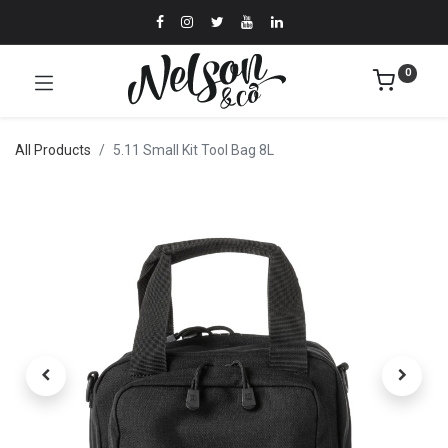
0
All Products
5.11 Small Kit Tool Bag 8L