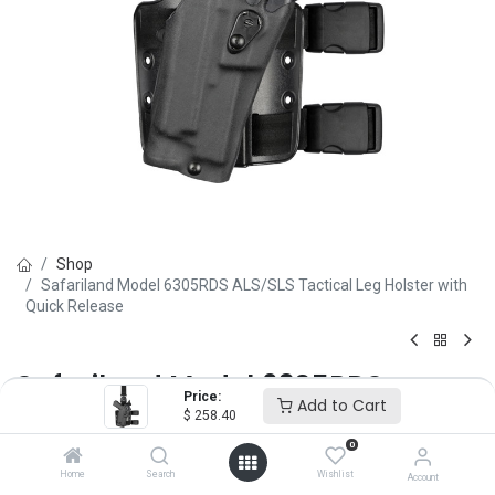
Shop
Safariland Model 6305RDS ALS/SLS Tactical Leg Holster with
Quick Release
Safariland Model 6305RDS
Price:
Add to Cart
ALS/SLS Tactical Leg Holster with
$
258.40
0
Quick Release
Home
Search
Wishlist
Account