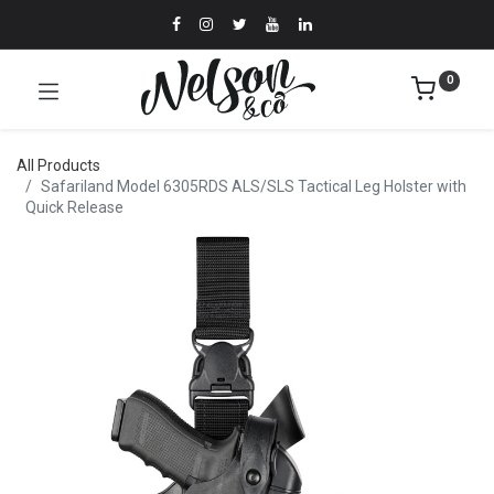
0
All Products
Safariland Model 6305RDS ALS/SLS Tactical Leg Holster with
Quick Release