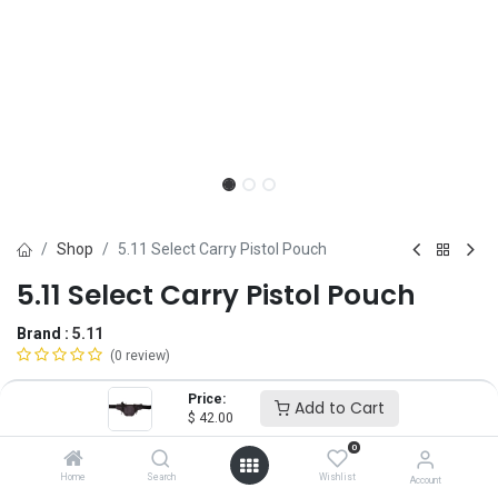
Shop
5.11 Select Carry Pistol Pouch
5.11 Select Carry Pistol Pouch
Brand :
5.11
(0 review)
$
42.00
Price:
Add to Cart
$
42.00
0
Add to Cart
ADD TO WISHLIST
Home
Search
Wishlist
Account