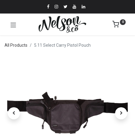
0
All Products
5.11 Select Carry Pistol Pouch