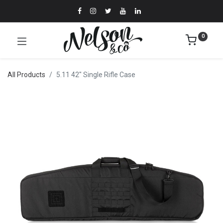
0
All Products
5.11 42" Single Rifle Case