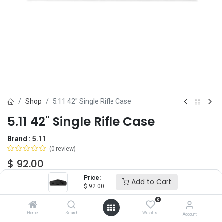
Shop
5.11 42" Single Rifle Case
5.11 42" Single Rifle Case
Brand :
5.11
(0 review)
$
92.00
Price:
Add to Cart
$
92.00
Add to Cart
ADD TO WISHLIST
0
Home
Search
Wishlist
Account
OUT OF STOCK
-
It's easy to order even when we're out. After