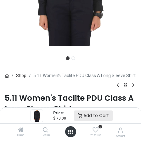
Shop
5.11 Women's Taclite PDU Class A Long Sleeve Shirt
5.11 Women's Taclite PDU Class A
Long Sleeve Shirt
Price:
Add to Cart
$
70.00
Brand :
5.11
(0 review)
0
$
70.00
Home
Search
Wishlist
Account