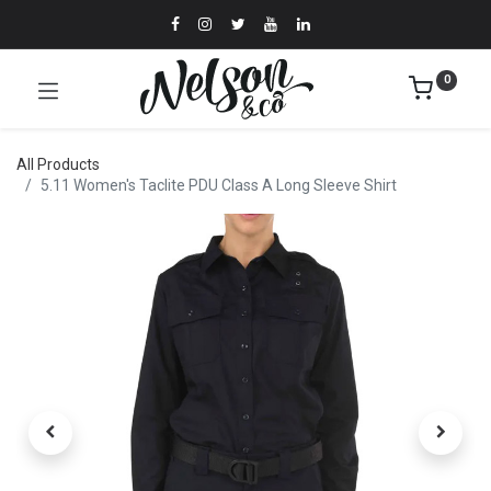
0
All Products
5.11 Women's Taclite PDU Class A Long Sleeve Shirt