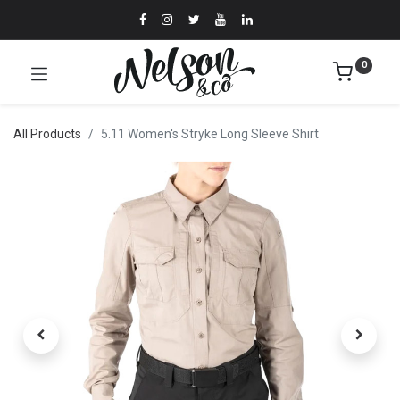
0
All Products
5.11 Women's Stryke Long Sleeve Shirt