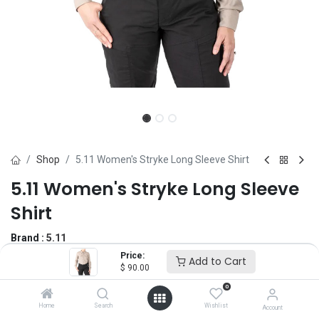
Shop
5.11 Women's Stryke Long Sleeve Shirt
5.11 Women's Stryke Long Sleeve
Shirt
Brand :
5.11
(0 review)
Price:
Add to Cart
$
90.00
$
90.00
0
Home
Search
Wishlist
Account
Size