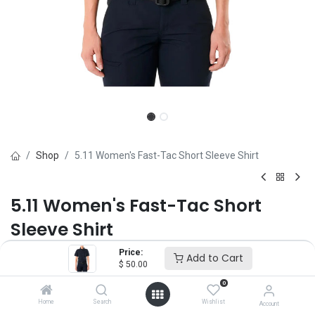
Shop
5.11 Women's Fast-Tac Short Sleeve Shirt
5.11 Women's Fast-Tac Short
Sleeve Shirt
Price:
Brand :
5.11
Add to Cart
$
50.00
(0 review)
0
$
50.00
Home
Search
Wishlist
Account