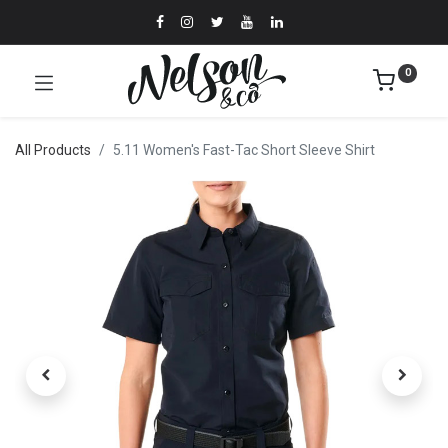
0
All Products
5.11 Women's Fast-Tac Short Sleeve Shirt