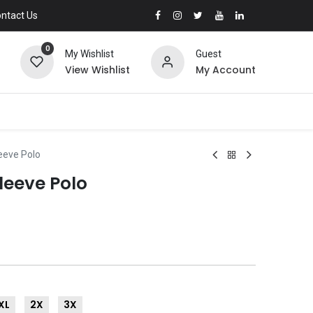
ntact Us
0
My Wishlist
Guest
View Wishlist
My Account
leeve Polo
Sleeve Polo
XL
2X
3X