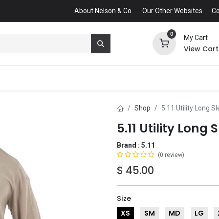
About Nelson & Co.
Our Other Websites
Co
0
My Cart
View Cart
Shop
5.11 Utility Long S
5.11 Utility Long 
Brand :
5.11
(0 review)
$
45.00
Size
XS
SM
MD
LG