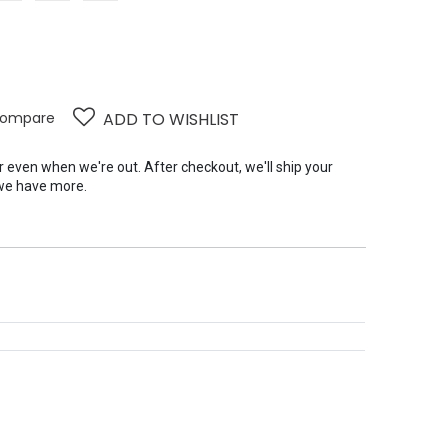
ompare
ADD TO WISHLIST
er even when we're out. After checkout, we'll ship your
we have more.