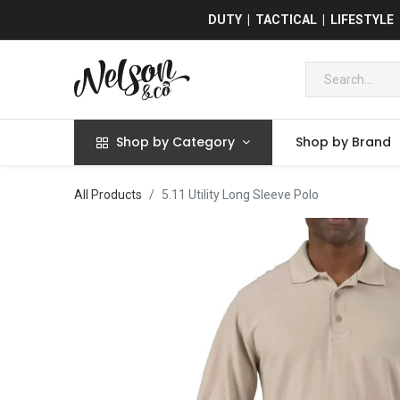
DUTY | TACTICAL | LIFESTYLE
Shop by Category
Shop by Brand
All Products
5.11 Utility Long Sleeve Polo