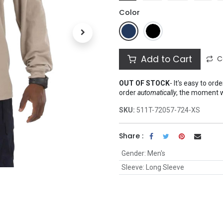
Color
Add to Cart
C
OUT OF STOCK
-
It's easy to ord
order
automatically
, the moment 
SKU:
511T-72057-724-XS
Share :
Gender
:
Men's
Sleeve
:
Long Sleeve