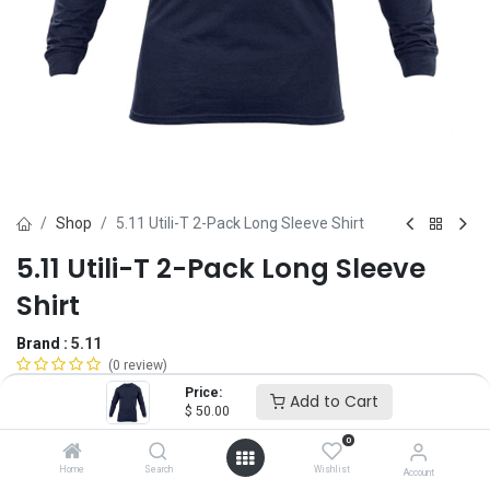
Shop
5.11 Utili-T 2-Pack Long Sleeve Shirt
5.11 Utili-T 2-Pack Long Sleeve
Shirt
Brand :
5.11
(0 review)
$
50.00
Price:
Add to Cart
$
50.00
0
Size
Home
Search
Wishlist
Account