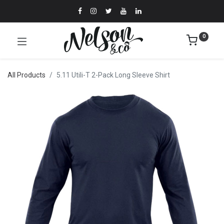
0
All Products
5.11 Utili-T 2-Pack Long Sleeve Shirt