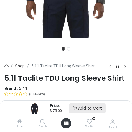
Shop
5.11 Taclite TDU Long Sleeve Shirt
5.11 Taclite TDU Long Sleeve Shirt
Brand :
5.11
(0 review)
$
75.00
Price:
Add to Cart
$
75.00
0
Size
Home
Search
Wishlist
Account
SM
MD
LG
XL
2X
3X