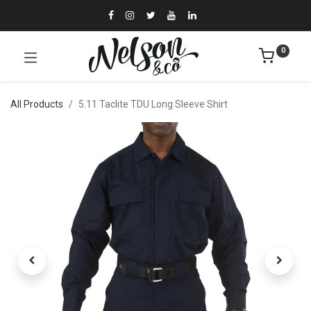
0
All Products
5.11 Taclite TDU Long Sleeve Shirt