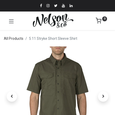
0
All Products
5.11 Stryke Short Sleeve Shirt