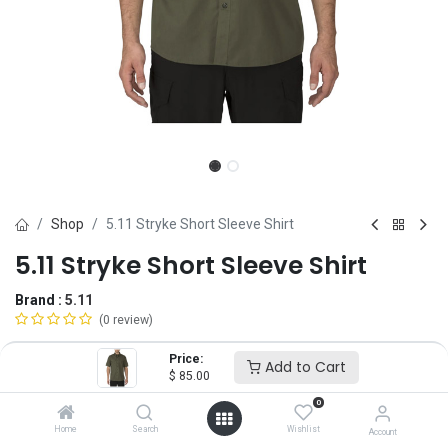
Shop
5.11 Stryke Short Sleeve Shirt
5.11 Stryke Short Sleeve Shirt
Brand :
5.11
(0 review)
$
85.00
Price:
Add to Cart
$
85.00
0
Size
Home
Search
Wishlist
Account
XS
SM
MD
LG
XL
2X
3X