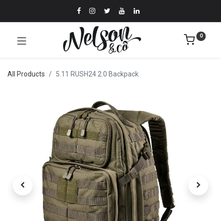
0
All Products
5.11 RUSH24 2.0 Backpack