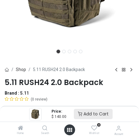
Shop
5.11 RUSH24 2.0 Backpack
5.11 RUSH24 2.0 Backpack
Brand :
5.11
(0 review)
$
140.00
Price:
Add to Cart
$
140.00
0
Color
Home
Search
Wishlist
Account