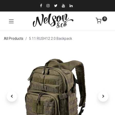
0
All Products
5.11 RUSH12 2.0 Backpack