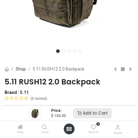
Shop
5.11 RUSH12 2.0 Backpack
5.11 RUSH12 2.0 Backpack
Brand :
5.11
(0 review)
$
155.00
Price:
Add to Cart
$
155.00
0
Color
Home
Search
Wishlist
Account