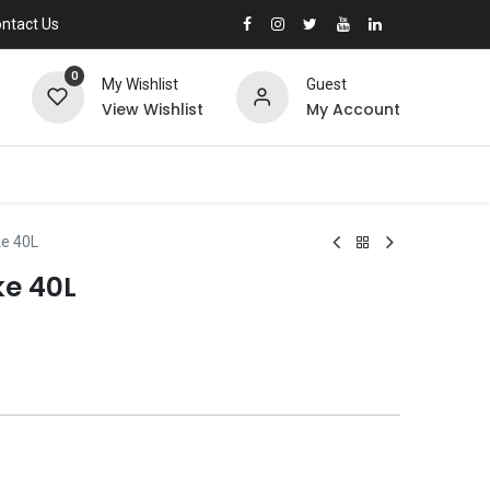
ntact Us
0
My Wishlist
Guest
View Wishlist
My Account
ke 40L
ke 40L