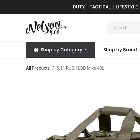
DUTY | TACTICAL | LIFESTYLE
Shop by Category
Shop by Brand
All Products
5.11 RUSH LBD Mike 40L