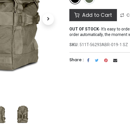
Add to Cart
C
OUT OF STOCK
-
It's easy to ord
order
automatically
, the moment 
SKU:
511T-56293ABR-019-1 SZ
Share :