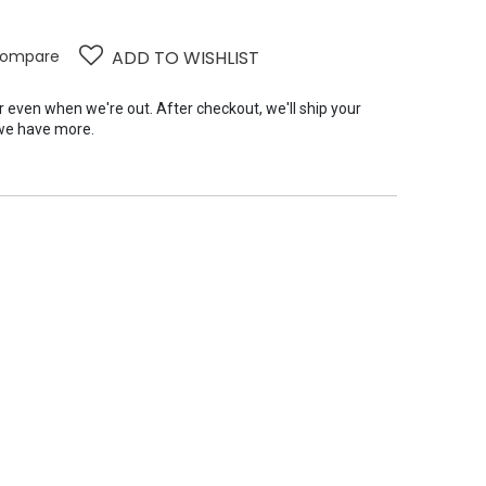
ompare
ADD TO WISHLIST
er even when we're out. After checkout, we'll ship your
we have more.