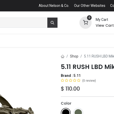
About Nelson & Co.
Our Other Websites
Co
0
My Cart
View Cart
Shop
5.11 RUSH LBD Mi
5.11 RUSH LBD Mi
Brand :
5.11
(0 review)
$
110.00
Color