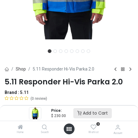
Shop
5.11 Responder Hi-Vis Parka 2.0
5.11 Responder Hi-Vis Parka 2.0
Brand :
5.11
(0 review)
$
230.00
Price:
Add to Cart
$
230.00
0
Size
Home
Search
Wishlist
Account
XS
SM
MD
LG
XL
2X
3X
4X