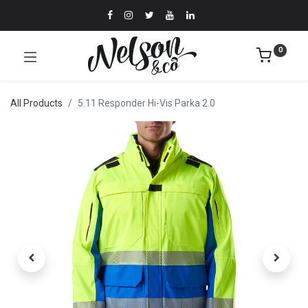
0
All Products
5.11 Responder Hi-Vis Parka 2.0