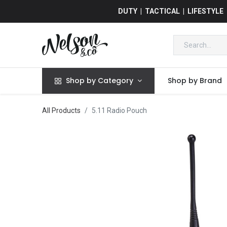
DUTY | TACTICAL | LIFESTYLE
Shop by Category
Shop by Brand
All Products
5.11 Radio Pouch