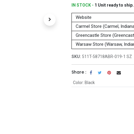
IN STOCK -
1
Unit
ready to ship.
Website
Carmel Store (Carmel, Indian
Greencastle Store (Greencastl
Warsaw Store (Warsaw, India
SKU:
511T-58718ABR-019-1 SZ
Share :
Color
:
Black