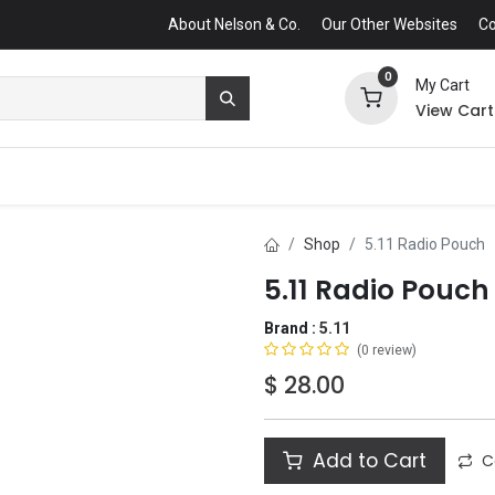
About Nelson & Co.
Our Other Websites
Co
0
My Cart
View Cart
Shop
5.11 Radio Pouch
5.11 Radio Pouch
Brand :
5.11
(0 review)
$
28.00
Add to Cart
C