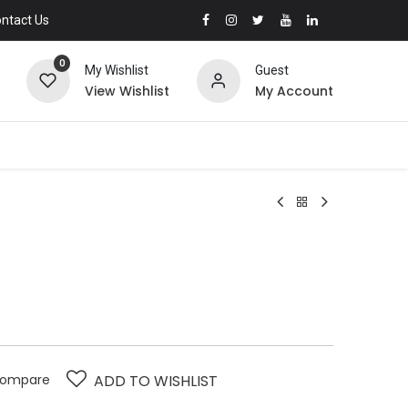
ntact Us
0
My Wishlist
Guest
View Wishlist
My Account
ompare
ADD TO WISHLIST