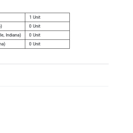
1 Unit
a)
0 Unit
e, Indiana)
0 Unit
na)
0 Unit