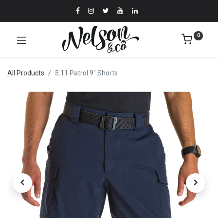
0
All Products
5.11 Patrol 9" Shorts