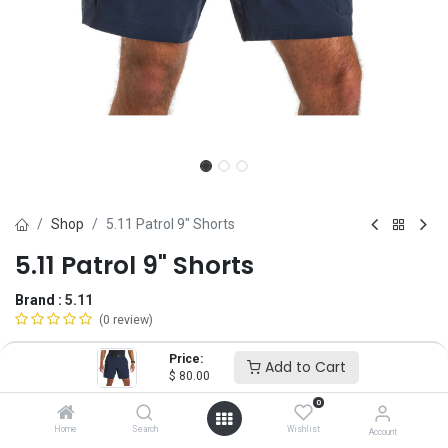
Shop
5.11 Patrol 9" Shorts
5.11 Patrol 9" Shorts
Brand :
5.11
(0 review)
$
80.00
Price:
Add to Cart
$
80.00
0
Size
Home
Search
Wishlist
Account
28
30
32
34
36
38
40
42