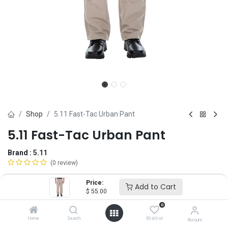
Shop
5.11 Fast-Tac Urban Pant
5.11 Fast-Tac Urban Pant
Brand :
5.11
(0 review)
$
55.00
Price:
Add to Cart
$
55.00
0
Size
Home
Search
Wishlist
Account
28
30
32
34
36
38
40
42