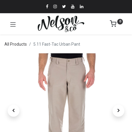
0
All Products
5.11 Fast-Tac Urban Pant