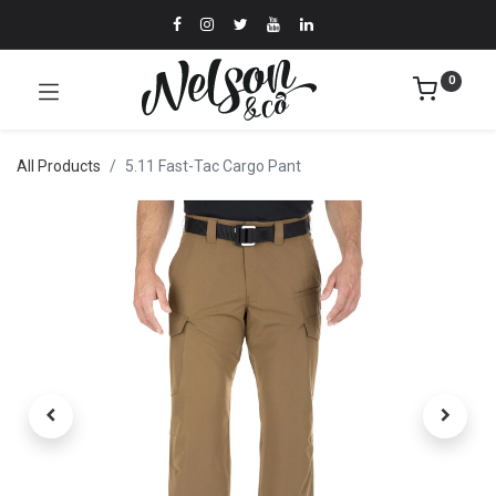
0
All Products
5.11 Fast-Tac Cargo Pant