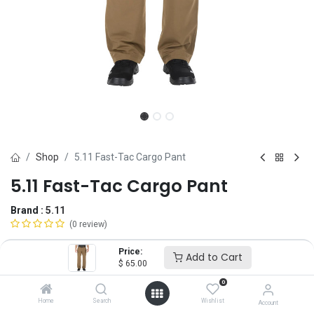
Shop
5.11 Fast-Tac Cargo Pant
5.11 Fast-Tac Cargo Pant
Brand :
5.11
(0 review)
$
65.00
Price:
Add to Cart
$
65.00
0
Size
Home
Search
Wishlist
Account
28
30
32
34
36
38
40
42