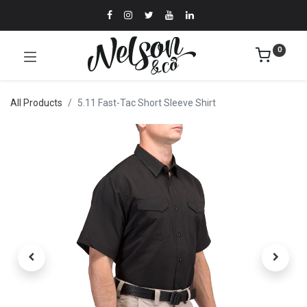
0
All Products
5.11 Fast-Tac Short Sleeve Shirt