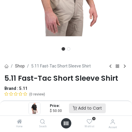
Shop
5.11 Fast-Tac Short Sleeve Shirt
5.11 Fast-Tac Short Sleeve Shirt
Brand :
5.11
(0 review)
$
50.00
Price:
Add to Cart
$
50.00
0
Size
Home
Search
Wishlist
Account
SM
MD
LG
XL
2X
3X
4X
5X