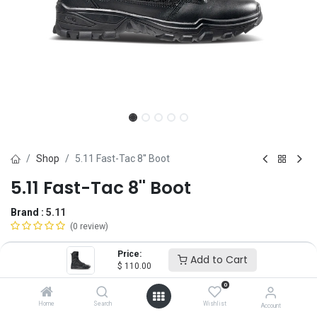
Shop
5.11 Fast-Tac 8'' Boot
5.11 Fast-Tac 8'' Boot
Brand :
5.11
(0 review)
$
110.00
Price:
Add to Cart
$
110.00
0
Size
Home
Search
Wishlist
Account
4
5
6
6.5
7
7.5
8
8.5
9