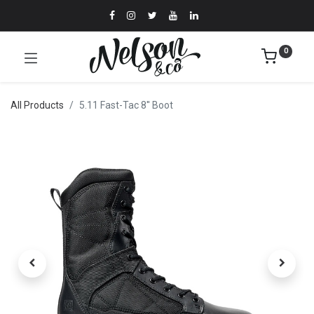
0
All Products
5.11 Fast-Tac 8'' Boot