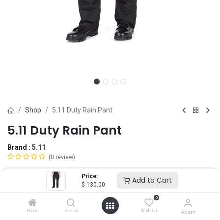
Shop
5.11 Duty Rain Pant
5.11 Duty Rain Pant
Brand :
5.11
(0 review)
$
130.00
Price:
Add to Cart
$
130.00
0
Size
Home
Search
Wishlist
Account
XS
SM
MD
LG
XL
2X
3X