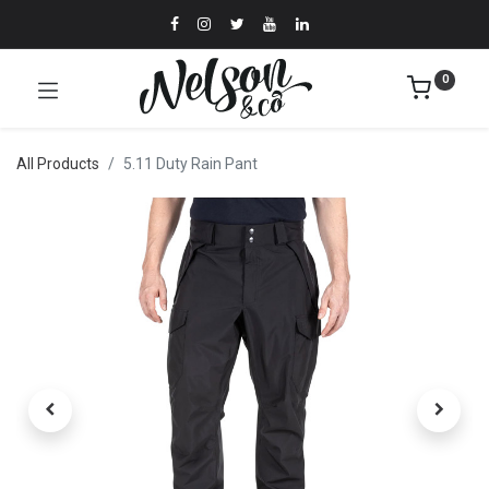
0
All Products
5.11 Duty Rain Pant