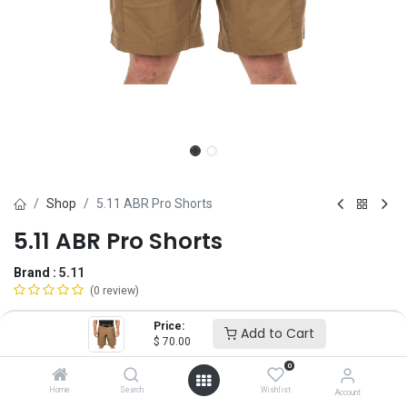
Shop
5.11 ABR Pro Shorts
5.11 ABR Pro Shorts
Brand :
5.11
(0 review)
$
70.00
Price:
Add to Cart
$
70.00
0
Size
Home
Search
Wishlist
Account
28
30
31
32
33
34
35
36
38