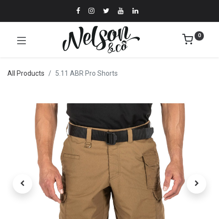
0
All Products
5.11 ABR Pro Shorts